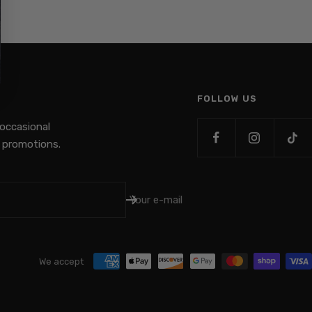
FOLLOW US
 occasional
promotions.
Your e-mail
We accept