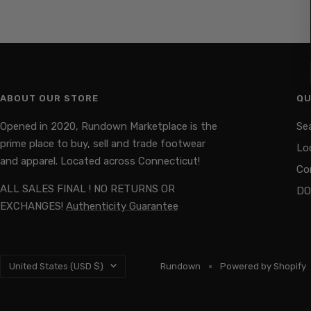
ABOUT OUR STORE
QU
Opened in 2020, Rundown Marketplace is the
Se
prime place to buy, sell and trade footwear
Lo
and apparel. Located across Connecticut!
Co
ALL SALES FINAL ! NO RETURNS OR
DO
EXCHANGES!
Authenticity Guarantee
Country/region
United States (USD $)
Rundown
Powered by Shopify