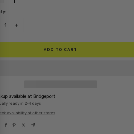
ty:
crease
Increase
antity
quantity
ADD TO CART
ckup available at Bridgeport
ally ready in 2-4 days
ck availability at other stores