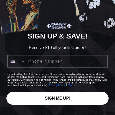
Quanti
De
qu
SIGN UP & SAVE!
Receive $10 off your first order !
Phone Number
By submitting this form, you consent to receive informational (e.g., order updates)
and/or marketing texts (e.g., cart reminders) from Rundown including texts sent by
autodialer. Consent is not a condition of purchase. Msg & data rates may apply. Msg
Pi
frequency varies. Unsubscribe at any time by replying STOP or clicking the
unsubscribe link (where available).
Privacy Policy
&
Terms
.
Usu
Che
SIGN ME UP!
Share