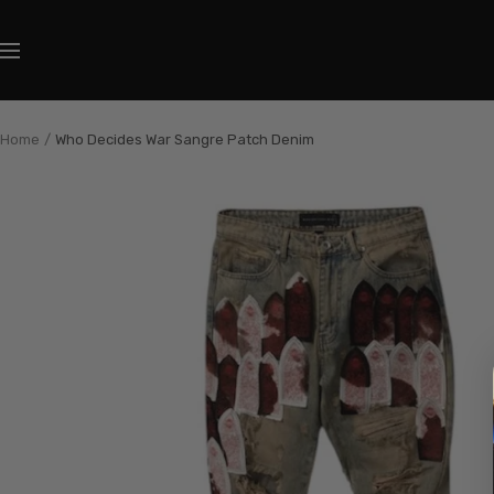
Skip
to
Navigation
content
Home
Who Decides War Sangre Patch Denim