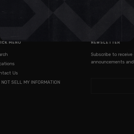
ICK MENU
NEWSLETTER
arch
Subscribe to receive
announcements and 
cations
ntact Us
 NOT SELL MY INFORMATION