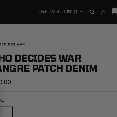
0
Country/region
United States (USD $)
DECIDES WAR
HO DECIDES WAR
ANGRE PATCH DENIM
0.00
e
34